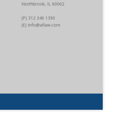
Northbrook, IL 60062
(P) 312 346 1390
(E) Info@aflaw.com