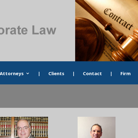
Attorneys
|
Clients
|
Contact
|
Firm