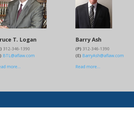
ruce T. Logan
Barry Ash
)
312-346-1390
(P)
312-346-1390
E)
BTL@aflaw.com
(E)
BarryAsh@aflaw.com
ead more…
Read more…