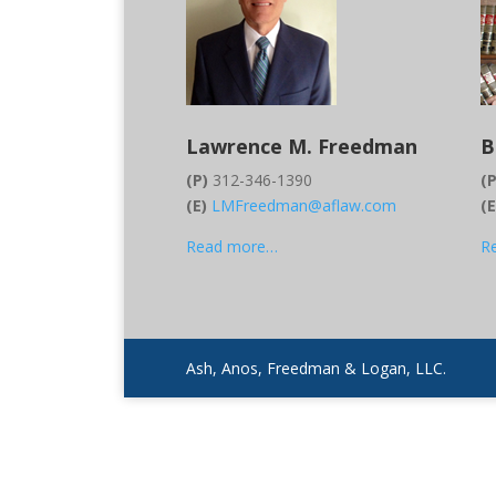
Lawrence M. Freedman
B
(P)
312-346-1390
(P
(E)
LMFreedman@aflaw.com
(
Read more…
R
Ash, Anos, Freedman & Logan, LLC.