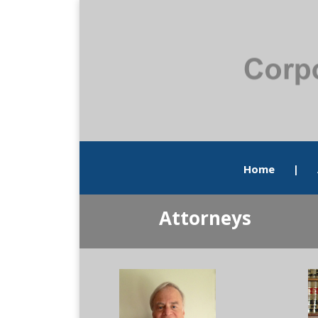
Home
|
Attorneys