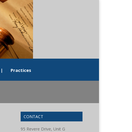
|
Practices
CONTACT
95 Revere Drive, Unit G